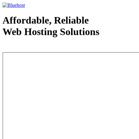
Affordable, Reliable
Web Hosting Solutions
Web Hosting - courtesy of www.bluehost.com